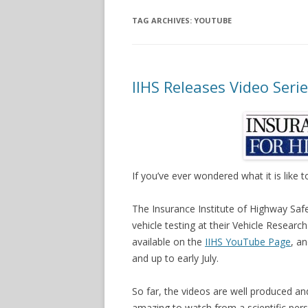
TAG ARCHIVES:
YOUTUBE
IIHS Releases Video Seri
If you’ve ever wondered what it is like 
The Insurance Institute of Highway Safet
vehicle testing at their Vehicle Research
available on the
IIHS YouTube Page
, a
and up to early July.
So far, the videos are well produced an
amazing to watch from a scientific pers