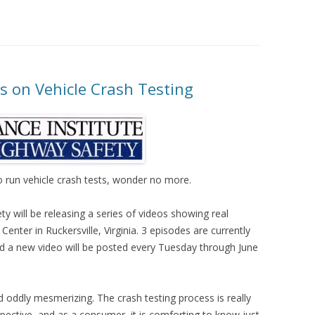
es on Vehicle Crash Testing
to run vehicle crash tests, wonder no more.
y will be releasing a series of videos showing real
 Center in Ruckersville, Virginia. 3 episodes are currently
nd a new video will be posted every Tuesday through June
d oddly mesmerizing. The crash testing process is really
pective, and as a consumer, it is comforting to know just