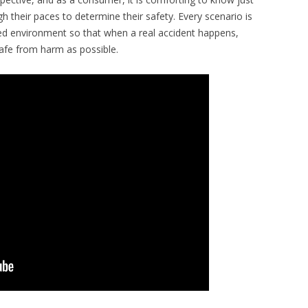
 their paces to determine their safety. Every scenario is
led environment so that when a real accident happens,
safe from harm as possible.