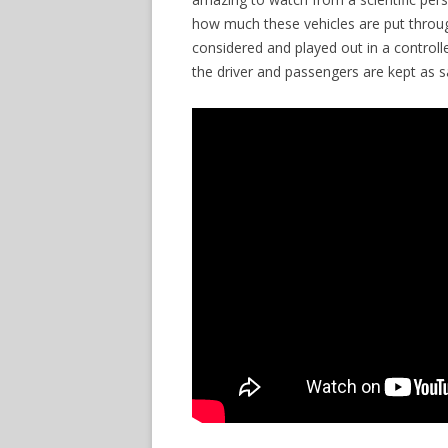
how much these vehicles are put through
considered and played out in a control
the driver and passengers are kept as 