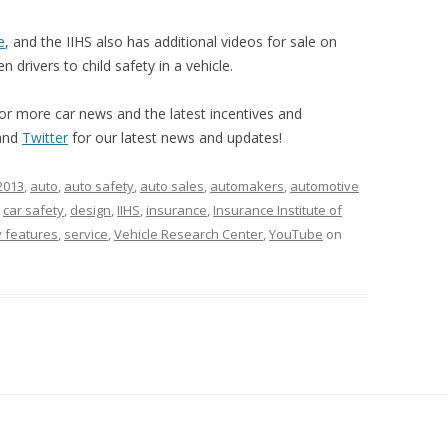
e
, and the IIHS also has additional videos for sale on
 drivers to child safety in a vehicle.
or more car news and the latest incentives and
and
Twitter
for our latest news and updates!
2013
,
auto
,
auto safety
,
auto sales
,
automakers
,
automotive
,
car safety
,
design
,
IIHS
,
insurance
,
Insurance Institute of
y features
,
service
,
Vehicle Research Center
,
YouTube
on