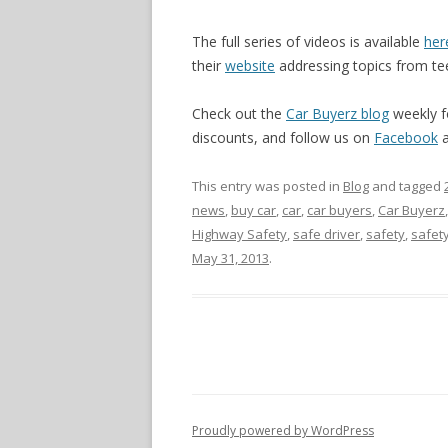
The full series of videos is available
her
their
website
addressing topics from teen
Check out the
Car Buyerz blog
weekly f
discounts, and follow us on
Facebook
This entry was posted in
Blog
and tagged
news
,
buy car
,
car
,
car buyers
,
Car Buyerz
Highway Safety
,
safe driver
,
safety
,
safet
May 31, 2013
.
Proudly powered by WordPress