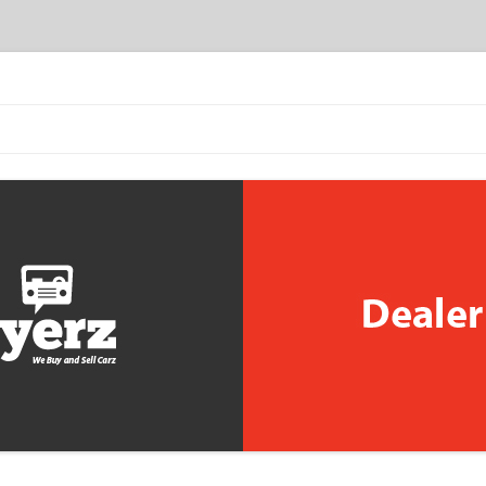
Skip to content