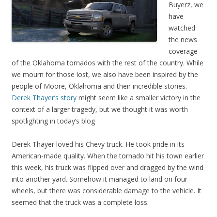
Buyerz, we
have
watched
the news
coverage
of the Oklahoma tornados with the rest of the country. While
we mourn for those lost, we also have been inspired by the
people of Moore, Oklahoma and their incredible stories.
Derek Thayer’s story
might seem like a smaller victory in the
context of a larger tragedy, but we thought it was worth
spotlighting in today’s blog
Derek Thayer loved his Chevy truck. He took pride in its
American-made quality. When the tornado hit his town earlier
this week, his truck was flipped over and dragged by the wind
into another yard. Somehow it managed to land on four
wheels, but there was considerable damage to the vehicle. It
seemed that the truck was a complete loss.