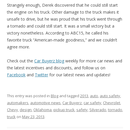
Strangely enough, Derek discovered that he could still start
the engine on his truck. Other damage to the truck makes it
unsafe to drive, but he was proud that his truck went through
a tornado and could still start. It was a small victory but a
victory nonetheless. According to ABC15, he called his
favorite truck “American-made goodness,” and we couldn’t
agree more.
Check out the
Car Buyerz blog
weekly for more car news and
the latest incentives and discounts, and follow us on
Facebook
and
Twitter
for our latest news and updates!
This entry was posted in
Blog
and tagged
2013
,
auto
,
auto safety
,
automakers
,
automotive news
,
Car Buyerz
,
car safety
,
Chevrolet
,
Chevy
,
design
,
Oklahoma
,
pickup truck
,
safety
,
Silverado
,
tornado
,
truck
on
May 23, 2013
.