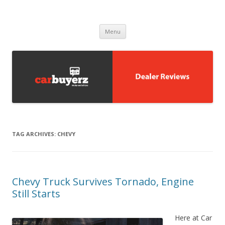
Carbuyerz
buy and sell cars
Skip to content
Menu
TAG ARCHIVES:
CHEVY
Chevy Truck Survives Tornado, Engine
Still Starts
Here at Car