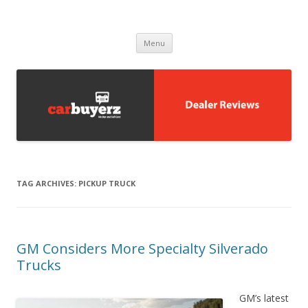
Carbuyerz
buy and sell cars
Skip to content
Menu
TAG ARCHIVES:
PICKUP TRUCK
GM Considers More Specialty Silverado
Trucks
GM’s latest