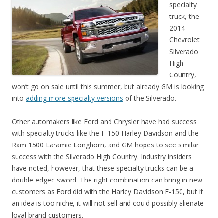
specialty
truck, the
2014
Chevrolet
Silverado
High
Country,
won’t go on sale until this summer, but already GM is looking
into
adding more specialty versions
of the Silverado.
Other automakers like Ford and Chrysler have had success
with specialty trucks like the F-150 Harley Davidson and the
Ram 1500 Laramie Longhorn, and GM hopes to see similar
success with the Silverado High Country. Industry insiders
have noted, however, that these specialty trucks can be a
double-edged sword. The right combination can bring in new
customers as Ford did with the Harley Davidson F-150, but if
an idea is too niche, it will not sell and could possibly alienate
loyal brand customers.