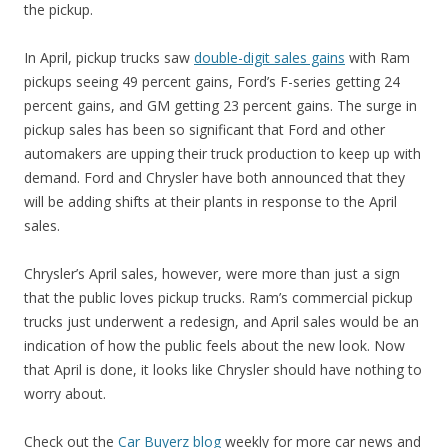
the pickup.
In April, pickup trucks saw
double-digit sales gains
with Ram
pickups seeing 49 percent gains, Ford’s F-series getting 24
percent gains, and GM getting 23 percent gains. The surge in
pickup sales has been so significant that Ford and other
automakers are upping their truck production to keep up with
demand. Ford and Chrysler have both announced that they
will be adding shifts at their plants in response to the April
sales.
Chrysler’s April sales, however, were more than just a sign
that the public loves pickup trucks. Ram’s commercial pickup
trucks just underwent a redesign, and April sales would be an
indication of how the public feels about the new look. Now
that April is done, it looks like Chrysler should have nothing to
worry about.
Check out the
Car Buyerz blog
weekly for more car news and