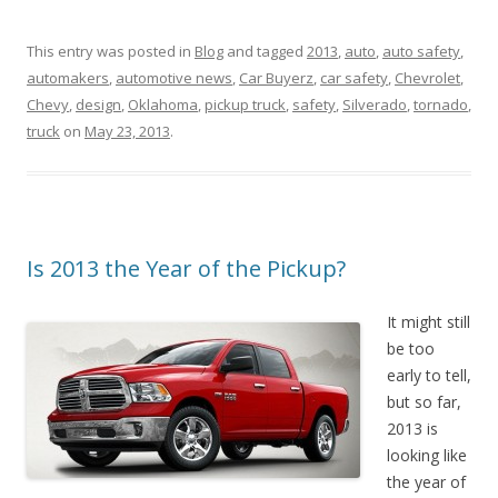
This entry was posted in
Blog
and tagged
2013
,
auto
,
auto safety
,
automakers
,
automotive news
,
Car Buyerz
,
car safety
,
Chevrolet
,
Chevy
,
design
,
Oklahoma
,
pickup truck
,
safety
,
Silverado
,
tornado
,
truck
on
May 23, 2013
.
Is 2013 the Year of the Pickup?
It might still
be too
early to tell,
but so far,
2013 is
looking like
the year of