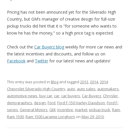
Pricing has not been announced yet for the Silverado High
Country, but GM’s manager of creative design for full-size
pickup trucks did hint that it is “for someone who wants to
know he has the money,” so a high price tag is expected.
Check out the
Car Buyerz blog
weekly for more car news and
the latest incentives and discounts, and follow us on
Facebook
and
Twitter
for our latest news and updates!
This entry was posted in
Blog
and tagged
2013
,
2014
,
2014
Chevrolet Silverado High Country
,
auto
,
auto sales
,
automakers
,
automotive news
,
buy car
,
car
,
car buyers
,
Car Buyerz
,
Chrysler
,
demographics
,
design
,
Ford
,
Ford F-150 Harley Davidson
,
Ford F-
series
,
General Motors
,
GM
,
incentive
,
market
,
pickup truck
,
Ram
,
Ram 1500
,
Ram 1500 Laramie Longhorn
on
May 29, 2013
.