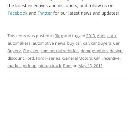
the latest incentives and discounts, and follow us on
Facebook
and
Twitter
for our latest news and updates!
This entry was posted in
Blog
and tagged
2013
,
April
,
auto
,
automakers
,
automotive news
,
buy car
,
car
,
car buyers
,
Car
Buyerz
,
Chrysler
,
commercial vehicles
,
demographics
,
design
,
discount
,
Ford
,
Ford F-series
,
General Motors
,
GM
,
incentive
,
market
,
pick-up
,
pickup truck
,
Ram
on
May 13, 2013
.