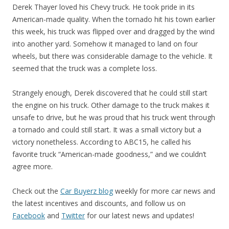
Derek Thayer loved his Chevy truck. He took pride in its
American-made quality. When the tornado hit his town earlier
this week, his truck was flipped over and dragged by the wind
into another yard. Somehow it managed to land on four
wheels, but there was considerable damage to the vehicle. It
seemed that the truck was a complete loss.
Strangely enough, Derek discovered that he could still start
the engine on his truck. Other damage to the truck makes it
unsafe to drive, but he was proud that his truck went through
a tornado and could still start. It was a small victory but a
victory nonetheless. According to ABC15, he called his
favorite truck “American-made goodness,” and we couldn’t
agree more.
Check out the
Car Buyerz blog
weekly for more car news and
the latest incentives and discounts, and follow us on
Facebook
and
Twitter
for our latest news and updates!