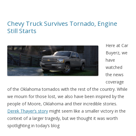
Chevy Truck Survives Tornado, Engine
Still Starts
Here at Car
Buyerz, we
have
watched
the news
coverage
of the Oklahoma tornados with the rest of the country. While
we mourn for those lost, we also have been inspired by the
people of Moore, Oklahoma and their incredible stories.
Derek Thayer’s story
might seem like a smaller victory in the
context of a larger tragedy, but we thought it was worth
spotlighting in today’s blog