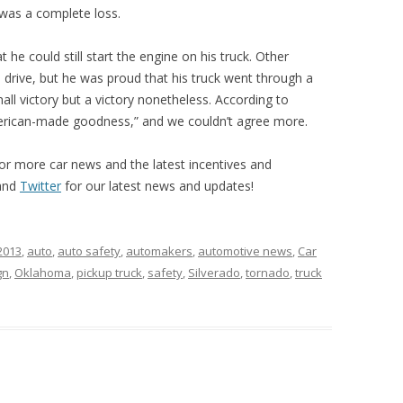
 was a complete loss.
he could still start the engine on his truck. Other
 drive, but he was proud that his truck went through a
mall victory but a victory nonetheless. According to
merican-made goodness,” and we couldn’t agree more.
or more car news and the latest incentives and
and
Twitter
for our latest news and updates!
2013
,
auto
,
auto safety
,
automakers
,
automotive news
,
Car
gn
,
Oklahoma
,
pickup truck
,
safety
,
Silverado
,
tornado
,
truck