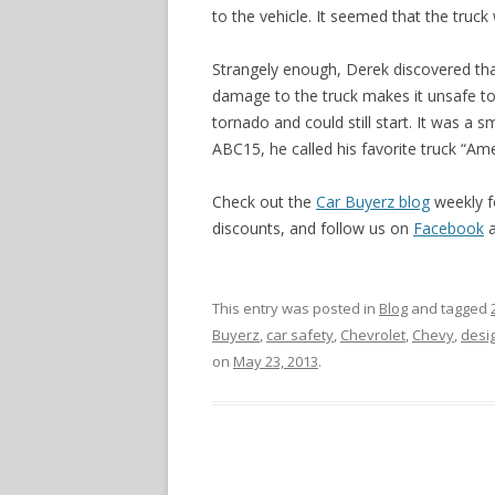
to the vehicle. It seemed that the truck
Strangely enough, Derek discovered that 
damage to the truck makes it unsafe to
tornado and could still start. It was a s
ABC15, he called his favorite truck “A
Check out the
Car Buyerz blog
weekly f
discounts, and follow us on
Facebook
This entry was posted in
Blog
and tagged
Buyerz
,
car safety
,
Chevrolet
,
Chevy
,
desi
on
May 23, 2013
.