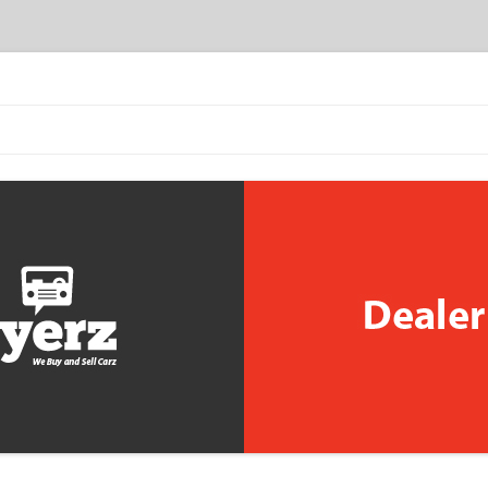
Skip to content