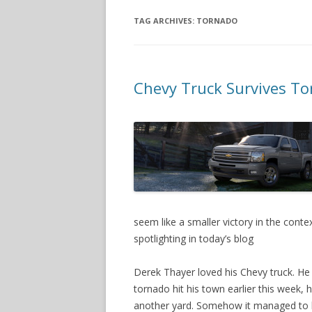
TAG ARCHIVES:
TORNADO
Chevy Truck Survives Tor
seem like a smaller victory in the conte
spotlighting in today’s blog
Derek Thayer loved his Chevy truck. He
tornado hit his town earlier this week, 
another yard. Somehow it managed to 