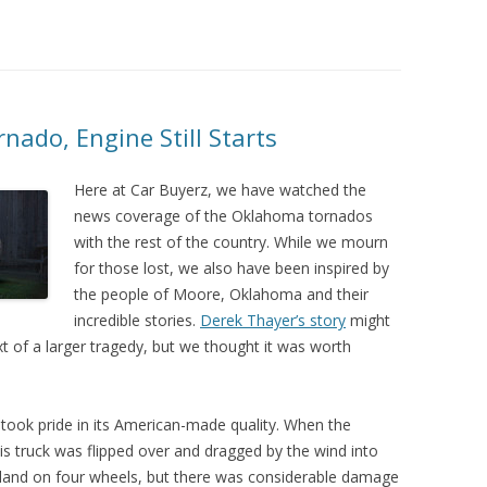
nado, Engine Still Starts
Here at Car Buyerz, we have watched the
news coverage of the Oklahoma tornados
with the rest of the country. While we mourn
for those lost, we also have been inspired by
the people of Moore, Oklahoma and their
incredible stories.
Derek Thayer’s story
might
xt of a larger tragedy, but we thought it was worth
 took pride in its American-made quality. When the
his truck was flipped over and dragged by the wind into
land on four wheels, but there was considerable damage