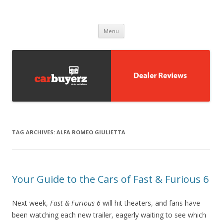
Carbuyerz
buy and sell cars
Skip to content
Menu
TAG ARCHIVES:
ALFA ROMEO GIULIETTA
Your Guide to the Cars of Fast & Furious 6
Next week,
Fast & Furious 6
will hit theaters, and fans have
been watching each new trailer, eagerly waiting to see which