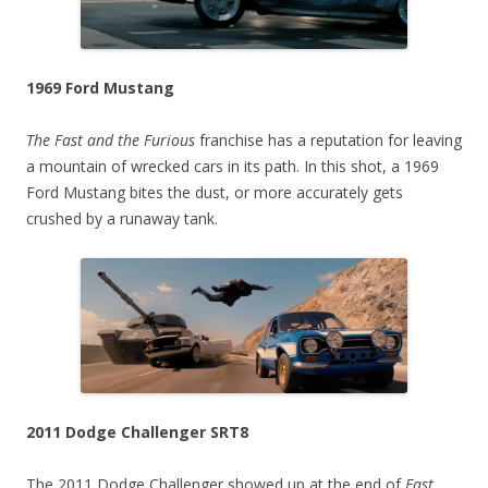
1969 Ford Mustang
The Fast and the Furious
franchise has a reputation for leaving
a mountain of wrecked cars in its path. In this shot, a 1969
Ford Mustang bites the dust, or more accurately gets
crushed by a runaway tank.
2011 Dodge Challenger SRT8
The 2011 Dodge Challenger showed up at the end of
Fast