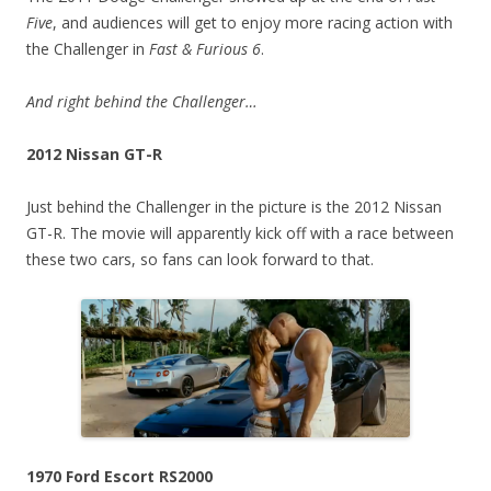
Five
, and audiences will get to enjoy more racing action with
the Challenger in
Fast & Furious 6
.
And right behind the Challenger…
2012 Nissan GT-R
Just behind the Challenger in the picture is the 2012 Nissan
GT-R. The movie will apparently kick off with a race between
these two cars, so fans can look forward to that.
1970 Ford Escort RS2000