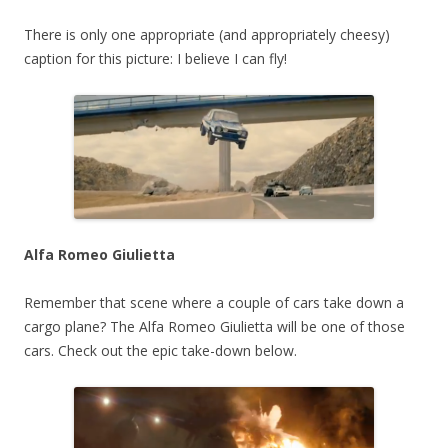
There is only one appropriate (and appropriately cheesy)
caption for this picture: I believe I can fly!
Alfa Romeo Giulietta
Remember that scene where a couple of cars take down a
cargo plane? The Alfa Romeo Giulietta will be one of those
cars. Check out the epic take-down below.