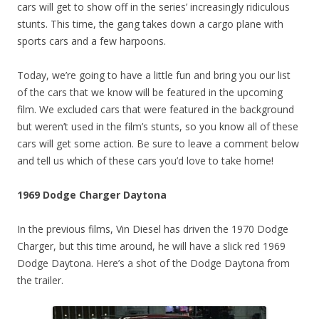
cars will get to show off in the series’ increasingly ridiculous
stunts. This time, the gang takes down a cargo plane with
sports cars and a few harpoons.
Today, we’re going to have a little fun and bring you our list
of the cars that we know will be featured in the upcoming
film. We excluded cars that were featured in the background
but weren’t used in the film’s stunts, so you know all of these
cars will get some action. Be sure to leave a comment below
and tell us which of these cars you’d love to take home!
1969 Dodge Charger Daytona
In the previous films, Vin Diesel has driven the 1970 Dodge
Charger, but this time around, he will have a slick red 1969
Dodge Daytona. Here’s a shot of the Dodge Daytona from
the trailer.