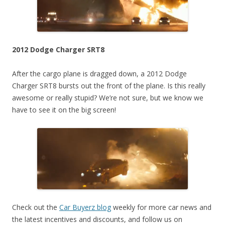
2012 Dodge Charger SRT8
After the cargo plane is dragged down, a 2012 Dodge
Charger SRT8 bursts out the front of the plane. Is this really
awesome or really stupid? We’re not sure, but we know we
have to see it on the big screen!
Check out the
Car Buyerz blog
weekly for more car news and
the latest incentives and discounts, and follow us on