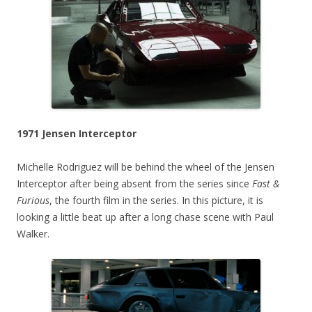
1971 Jensen Interceptor
Michelle Rodriguez will be behind the wheel of the Jensen
Interceptor after being absent from the series since
Fast &
Furious
, the fourth film in the series. In this picture, it is
looking a little beat up after a long chase scene with Paul
Walker.