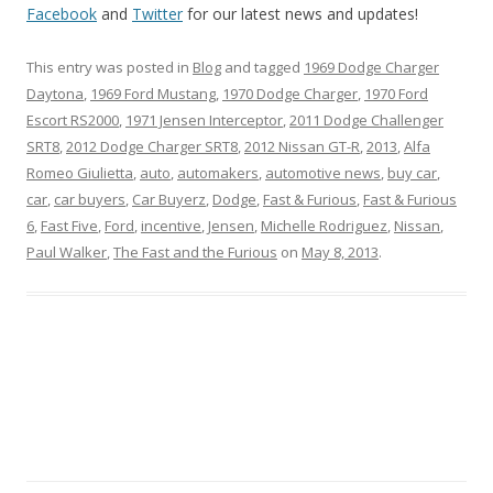
Facebook
and
Twitter
for our latest news and updates!
This entry was posted in
Blog
and tagged
1969 Dodge Charger
Daytona
,
1969 Ford Mustang
,
1970 Dodge Charger
,
1970 Ford
Escort RS2000
,
1971 Jensen Interceptor
,
2011 Dodge Challenger
SRT8
,
2012 Dodge Charger SRT8
,
2012 Nissan GT-R
,
2013
,
Alfa
Romeo Giulietta
,
auto
,
automakers
,
automotive news
,
buy car
,
car
,
car buyers
,
Car Buyerz
,
Dodge
,
Fast & Furious
,
Fast & Furious
6
,
Fast Five
,
Ford
,
incentive
,
Jensen
,
Michelle Rodriguez
,
Nissan
,
Paul Walker
,
The Fast and the Furious
on
May 8, 2013
.