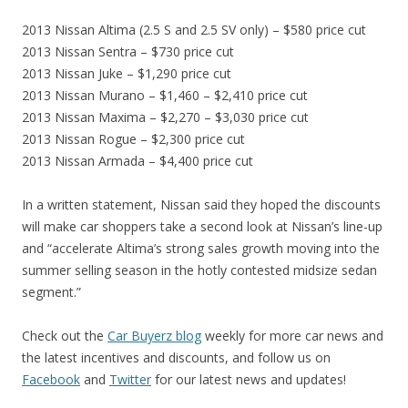
2013 Nissan Altima (2.5 S and 2.5 SV only) – $580 price cut
2013 Nissan Sentra – $730 price cut
2013 Nissan Juke – $1,290 price cut
2013 Nissan Murano – $1,460 – $2,410 price cut
2013 Nissan Maxima – $2,270 – $3,030 price cut
2013 Nissan Rogue – $2,300 price cut
2013 Nissan Armada – $4,400 price cut
In a written statement, Nissan said they hoped the discounts
will make car shoppers take a second look at Nissan’s line-up
and “accelerate Altima’s strong sales growth moving into the
summer selling season in the hotly contested midsize sedan
segment.”
Check out the
Car Buyerz blog
weekly for more car news and
the latest incentives and discounts, and follow us on
Facebook
and
Twitter
for our latest news and updates!