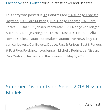
Facebook
and
Twitter
for our latest news and updates!
This entry was posted in
Blog
and tagged
1969 Dodge Charger
Daytona
,
1969 Ford Mustang
,
1970 Dodge Charger
,
1970 Ford
Escort RS2000
,
1971 Jensen Interceptor
,
2011 Dodge Challenger
SRT8
,
2012 Dodge Charger SRT8
,
2012 Nissan GT-R
,
2013
,
Alfa
Romeo Giulietta
,
auto
,
automakers
,
automotive news
,
buy car
,
car
,
car buyers
,
Car Buyerz
,
Dodge
,
Fast & Furious
,
Fast & Furious
6
,
Fast Five
,
Ford
,
incentive
,
Jensen
,
Michelle Rodriguez
,
Nissan
,
Paul Walker
,
The Fast and the Furious
on
May 8, 2013
.
Summer Discounts on Select 2013 Nissan
Models
As of last