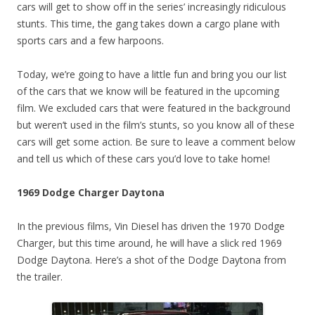
cars will get to show off in the series’ increasingly ridiculous
stunts. This time, the gang takes down a cargo plane with
sports cars and a few harpoons.
Today, we’re going to have a little fun and bring you our list
of the cars that we know will be featured in the upcoming
film. We excluded cars that were featured in the background
but weren’t used in the film’s stunts, so you know all of these
cars will get some action. Be sure to leave a comment below
and tell us which of these cars you’d love to take home!
1969 Dodge Charger Daytona
In the previous films, Vin Diesel has driven the 1970 Dodge
Charger, but this time around, he will have a slick red 1969
Dodge Daytona. Here’s a shot of the Dodge Daytona from
the trailer.