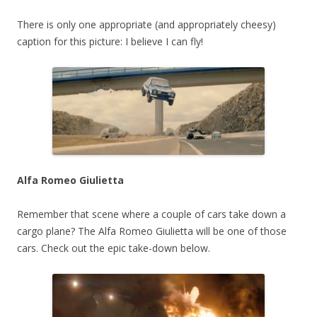
There is only one appropriate (and appropriately cheesy)
caption for this picture: I believe I can fly!
Alfa Romeo Giulietta
Remember that scene where a couple of cars take down a
cargo plane? The Alfa Romeo Giulietta will be one of those
cars. Check out the epic take-down below.