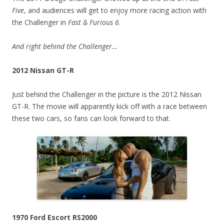
Five
, and audiences will get to enjoy more racing action with
the Challenger in
Fast & Furious 6
.
And right behind the Challenger…
2012 Nissan GT-R
Just behind the Challenger in the picture is the 2012 Nissan
GT-R. The movie will apparently kick off with a race between
these two cars, so fans can look forward to that.
1970 Ford Escort RS2000