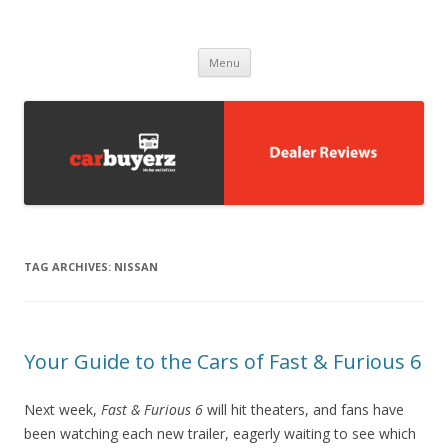
Carbuyerz
buy and sell cars
Skip to content
Menu
TAG ARCHIVES:
NISSAN
Your Guide to the Cars of Fast & Furious 6
Next week,
Fast & Furious 6
will hit theaters, and fans have
been watching each new trailer, eagerly waiting to see which