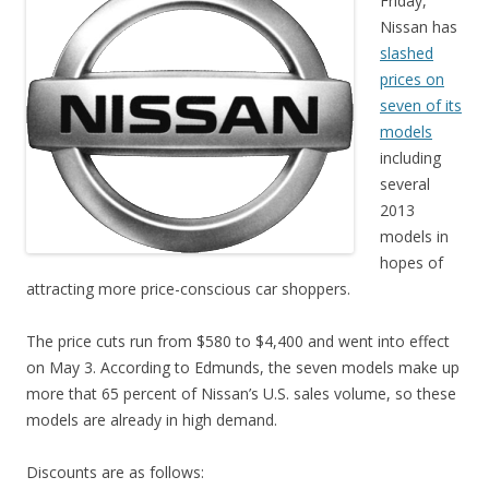
Friday,
Nissan has
slashed
prices on
seven of its
models
including
several
2013
models in
hopes of
attracting more price-conscious car shoppers.
The price cuts run from $580 to $4,400 and went into effect
on May 3. According to Edmunds, the seven models make up
more that 65 percent of Nissan’s U.S. sales volume, so these
models are already in high demand.
Discounts are as follows: