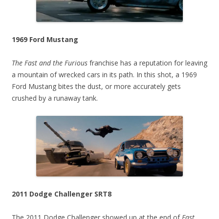
1969 Ford Mustang
The Fast and the Furious
franchise has a reputation for leaving
a mountain of wrecked cars in its path. In this shot, a 1969
Ford Mustang bites the dust, or more accurately gets
crushed by a runaway tank.
2011 Dodge Challenger SRT8
The 2011 Dodge Challenger showed up at the end of
Fast