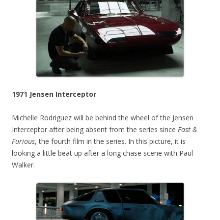
1971 Jensen Interceptor
Michelle Rodriguez will be behind the wheel of the Jensen
Interceptor after being absent from the series since
Fast &
Furious
, the fourth film in the series. In this picture, it is
looking a little beat up after a long chase scene with Paul
Walker.