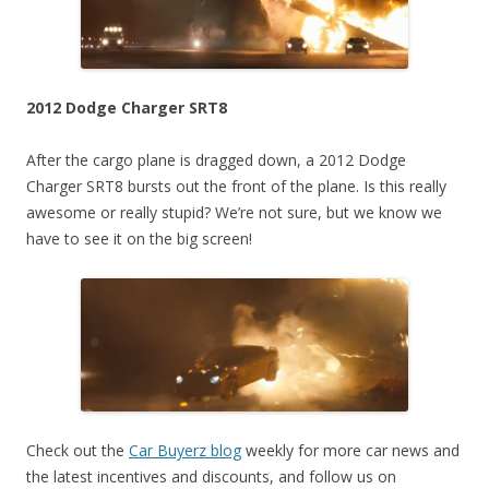
2012 Dodge Charger SRT8
After the cargo plane is dragged down, a 2012 Dodge
Charger SRT8 bursts out the front of the plane. Is this really
awesome or really stupid? We’re not sure, but we know we
have to see it on the big screen!
Check out the
Car Buyerz blog
weekly for more car news and
the latest incentives and discounts, and follow us on