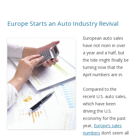
Europe Starts an Auto Industry Revival
European auto sales
have not risen in over
a year and a half, but
the tide might finally be
turning now that the
April numbers are in.
Compared to the
recent U.S. auto sales,
which have been
driving the U.S.
economy for the past
year,
Europe’s sales
numbers
don’t seem all