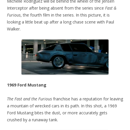
Michelle Rodriguez will be behind the wheel of the Jensen
Interceptor after being absent from the series since
Fast &
Furious
, the fourth film in the series. In this picture, it is
looking a little beat up after a long chase scene with Paul
Walker.
1969 Ford Mustang
The Fast and the Furious
franchise has a reputation for leaving
a mountain of wrecked cars in its path. In this shot, a 1969
Ford Mustang bites the dust, or more accurately gets
crushed by a runaway tank.