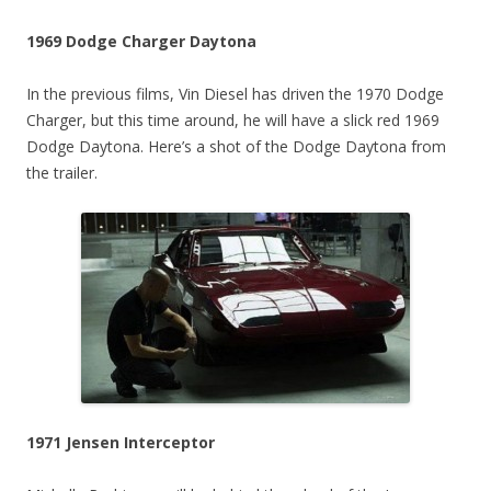
1969 Dodge Charger Daytona
In the previous films, Vin Diesel has driven the 1970 Dodge
Charger, but this time around, he will have a slick red 1969
Dodge Daytona. Here’s a shot of the Dodge Daytona from
the trailer.
1971 Jensen Interceptor