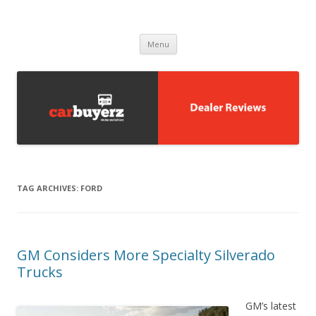
Carbuyerz
buy and sell cars
Skip to content
Menu
TAG ARCHIVES:
FORD
GM Considers More Specialty Silverado
Trucks
GM’s latest