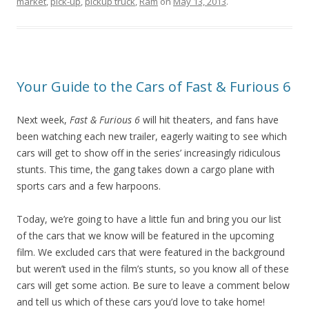
market
,
pick-up
,
pickup truck
,
Ram
on
May 13, 2013
.
Your Guide to the Cars of Fast & Furious 6
Next week,
Fast & Furious 6
will hit theaters, and fans have
been watching each new trailer, eagerly waiting to see which
cars will get to show off in the series’ increasingly ridiculous
stunts. This time, the gang takes down a cargo plane with
sports cars and a few harpoons.
Today, we’re going to have a little fun and bring you our list
of the cars that we know will be featured in the upcoming
film. We excluded cars that were featured in the background
but weren’t used in the film’s stunts, so you know all of these
cars will get some action. Be sure to leave a comment below
and tell us which of these cars you’d love to take home!