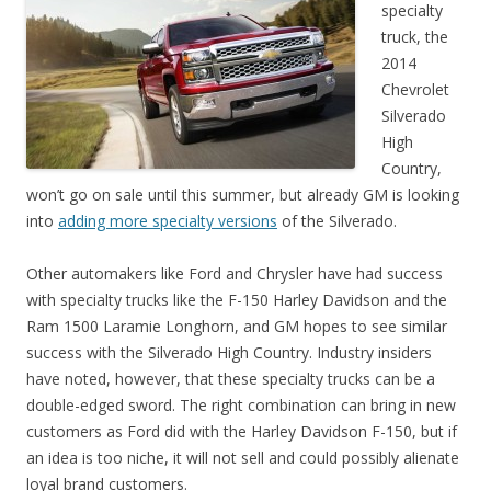
specialty
truck, the
2014
Chevrolet
Silverado
High
Country,
won’t go on sale until this summer, but already GM is looking
into
adding more specialty versions
of the Silverado.
Other automakers like Ford and Chrysler have had success
with specialty trucks like the F-150 Harley Davidson and the
Ram 1500 Laramie Longhorn, and GM hopes to see similar
success with the Silverado High Country. Industry insiders
have noted, however, that these specialty trucks can be a
double-edged sword. The right combination can bring in new
customers as Ford did with the Harley Davidson F-150, but if
an idea is too niche, it will not sell and could possibly alienate
loyal brand customers.