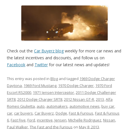
Check out the
Car Buyerz blog
weekly for more car news and
the latest incentives and discounts, and follow us on
Facebook
and
Twitter
for our latest news and updates!
This entry was posted in
Blog
and tagged
1969 Dodge Charger
Daytona
,
1969 Ford Mustang
,
1970 Dodge Charger
,
1970 Ford
Escort RS2000
,
1971 Jensen Interceptor
,
2011 Dodge Challenger
SRT8
,
2012 Dodge Charger SRT8
,
2012 Nissan GT-R
,
2013
,
Alfa
Romeo Giulietta
,
auto
,
automakers
,
automotive news
,
buy car
,
car
,
car buyers
,
Car Buyerz
,
Dodge
,
Fast & Furious
,
Fast & Furious
6
,
Fast Five
,
Ford
,
incentive
,
Jensen
,
Michelle Rodriguez
,
Nissan
,
Paul Walker
,
The Fast and the Furious
on
May 8, 2013
.