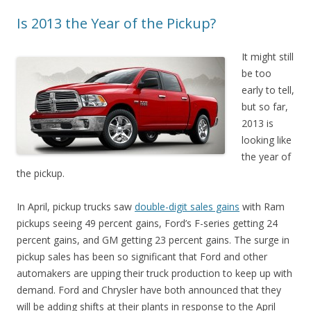
Is 2013 the Year of the Pickup?
It might still
be too
early to tell,
but so far,
2013 is
looking like
the year of
the pickup.
In April, pickup trucks saw
double-digit sales gains
with Ram
pickups seeing 49 percent gains, Ford’s F-series getting 24
percent gains, and GM getting 23 percent gains. The surge in
pickup sales has been so significant that Ford and other
automakers are upping their truck production to keep up with
demand. Ford and Chrysler have both announced that they
will be adding shifts at their plants in response to the April