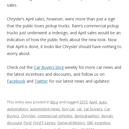
sales.
Chrysler’s April sales, however, were more than just a sign
that the public loves pickup trucks. Ram’s commercial pickup
trucks just underwent a redesign, and April sales would be an
indication of how the public feels about the new look. Now
that April is done, it looks like Chrysler should have nothing to
worry about.
Check out the
Car Buyerz blog
weekly for more car news and
the latest incentives and discounts, and follow us on
Facebook
and
Twitter
for our latest news and updates!
This entry was posted in
Blog
and tagged
2013
,
April
,
auto
,
automakers
,
automotive news
,
buy car
,
car
,
car buyers
,
Car
Buyerz
,
Chrysler
,
commercial vehicles
,
demographics
,
design
,
discount
,
Ford
,
Ford F-series
,
General Motors
,
GM
,
incentive
,