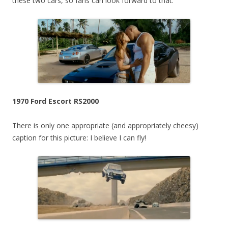
these two cars, so fans can look forward to that.
1970 Ford Escort RS2000
There is only one appropriate (and appropriately cheesy)
caption for this picture: I believe I can fly!