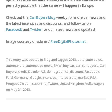
perfectly possible that the same will happen in Europe.
Check out the
Car Buyerz blog
weekly for more car news and
the latest incentives and discounts, and follow us on
Facebook
and
Twitter
for our latest news and updates!
Image courtesy of adamr /
FreeDigitalPhotos.net
This entry was posted in
Blog
and tagged
2013
,
auto
,
auto sales
,
automakers
,
automotive news
,
BMW
,
buy car
,
car
,
car buyers
,
Car
Buyerz
,
credit
,
Daimler AG
,
demographics
,
discount
,
Facebook
,
Ford
,
Germany
,
Google
,
incentive
,
interest rate
,
market
,
PSA
Peugeot Citroen
,
subprime
,
Twitter
,
United Kingdom
,
Volkswagen
on
May 21, 2013
.