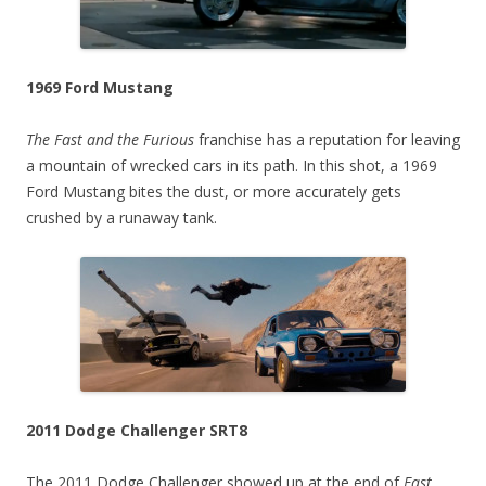
1969 Ford Mustang
The Fast and the Furious
franchise has a reputation for leaving
a mountain of wrecked cars in its path. In this shot, a 1969
Ford Mustang bites the dust, or more accurately gets
crushed by a runaway tank.
2011 Dodge Challenger SRT8
The 2011 Dodge Challenger showed up at the end of
Fast