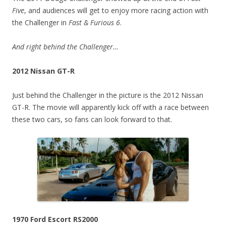
Five
, and audiences will get to enjoy more racing action with
the Challenger in
Fast & Furious 6
.
And right behind the Challenger…
2012 Nissan GT-R
Just behind the Challenger in the picture is the 2012 Nissan
GT-R. The movie will apparently kick off with a race between
these two cars, so fans can look forward to that.
1970 Ford Escort RS2000