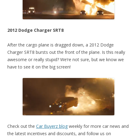
2012 Dodge Charger SRT8
After the cargo plane is dragged down, a 2012 Dodge
Charger SRT8 bursts out the front of the plane. Is this really
awesome or really stupid? We’re not sure, but we know we
have to see it on the big screen!
Check out the
Car Buyerz blog
weekly for more car news and
the latest incentives and discounts, and follow us on