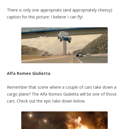
There is only one appropriate (and appropriately cheesy)
caption for this picture: I believe I can fly!
Alfa Romeo Giulietta
Remember that scene where a couple of cars take down a
cargo plane? The Alfa Romeo Giulietta will be one of those
cars. Check out the epic take-down below.