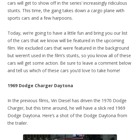
cars will get to show off in the series’ increasingly ridiculous
stunts. This time, the gang takes down a cargo plane with
sports cars and a few harpoons.
Today, we’re going to have a little fun and bring you our list
of the cars that we know will be featured in the upcoming
film. We excluded cars that were featured in the background
but weren’t used in the film’s stunts, so you know all of these
cars will get some action. Be sure to leave a comment below
and tell us which of these cars you’d love to take home!
1969 Dodge Charger Daytona
In the previous films, Vin Diesel has driven the 1970 Dodge
Charger, but this time around, he will have a slick red 1969
Dodge Daytona. Here’s a shot of the Dodge Daytona from
the trailer.