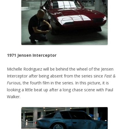
1971 Jensen Interceptor
Michelle Rodriguez will be behind the wheel of the Jensen
Interceptor after being absent from the series since
Fast &
Furious
, the fourth film in the series. In this picture, it is
looking a little beat up after a long chase scene with Paul
Walker.