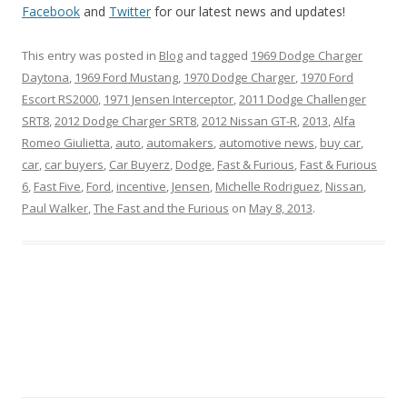
Facebook
and
Twitter
for our latest news and updates!
This entry was posted in
Blog
and tagged
1969 Dodge Charger
Daytona
,
1969 Ford Mustang
,
1970 Dodge Charger
,
1970 Ford
Escort RS2000
,
1971 Jensen Interceptor
,
2011 Dodge Challenger
SRT8
,
2012 Dodge Charger SRT8
,
2012 Nissan GT-R
,
2013
,
Alfa
Romeo Giulietta
,
auto
,
automakers
,
automotive news
,
buy car
,
car
,
car buyers
,
Car Buyerz
,
Dodge
,
Fast & Furious
,
Fast & Furious
6
,
Fast Five
,
Ford
,
incentive
,
Jensen
,
Michelle Rodriguez
,
Nissan
,
Paul Walker
,
The Fast and the Furious
on
May 8, 2013
.