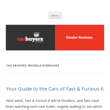
Carbuyerz
buy and sell cars
Skip to content
Menu
TAG ARCHIVES:
MICHELLE RODRIGUEZ
Your Guide to the Cars of Fast & Furious 6
Next week,
Fast & Furious 6
will hit theaters, and fans have
been watching each new trailer, eagerly waiting to see which