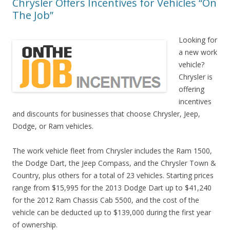
Chrysler Offers Incentives for Vehicles “On
The Job”
Looking for
a new work
vehicle?
Chrysler is
offering
incentives
and discounts for businesses that choose Chrysler, Jeep,
Dodge, or Ram vehicles.
The work vehicle fleet from Chrysler includes the Ram 1500,
the Dodge Dart, the Jeep Compass, and the Chrysler Town &
Country, plus others for a total of 23 vehicles. Starting prices
range from $15,995 for the 2013 Dodge Dart up to $41,240
for the 2012 Ram Chassis Cab 5500, and the cost of the
vehicle can be deducted up to $139,000 during the first year
of ownership.