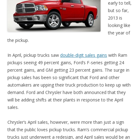
early to tell,
but so far,
2013 is
looking like
the year of
the pickup.
In April, pickup trucks saw
double-digit sales gains
with Ram
pickups seeing 49 percent gains, Ford’s F-series getting 24
percent gains, and GM getting 23 percent gains. The surge in
pickup sales has been so significant that Ford and other
automakers are upping their truck production to keep up with
demand. Ford and Chrysler have both announced that they
will be adding shifts at their plants in response to the April
sales.
Chrysler’s April sales, however, were more than just a sign
that the public loves pickup trucks. Ram’s commercial pickup
trucks just underwent a redesign, and April sales would be an