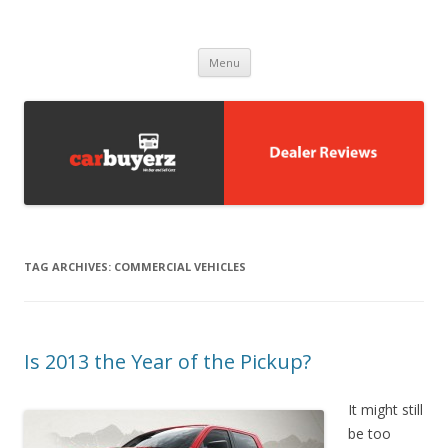
Carbuyerz
buy and sell cars
Skip to content
Menu
TAG ARCHIVES:
COMMERCIAL VEHICLES
Is 2013 the Year of the Pickup?
It might still
be too