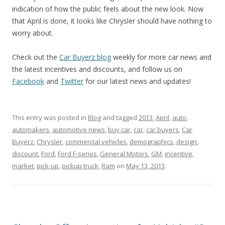
indication of how the public feels about the new look. Now
that April is done, it looks like Chrysler should have nothing to
worry about.
Check out the
Car Buyerz blog
weekly for more car news and
the latest incentives and discounts, and follow us on
Facebook
and
Twitter
for our latest news and updates!
This entry was posted in
Blog
and tagged
2013
,
April
,
auto
,
automakers
,
automotive news
,
buy car
,
car
,
car buyers
,
Car
Buyerz
,
Chrysler
,
commercial vehicles
,
demographics
,
design
,
discount
,
Ford
,
Ford F-series
,
General Motors
,
GM
,
incentive
,
market
,
pick-up
,
pickup truck
,
Ram
on
May 13, 2013
.