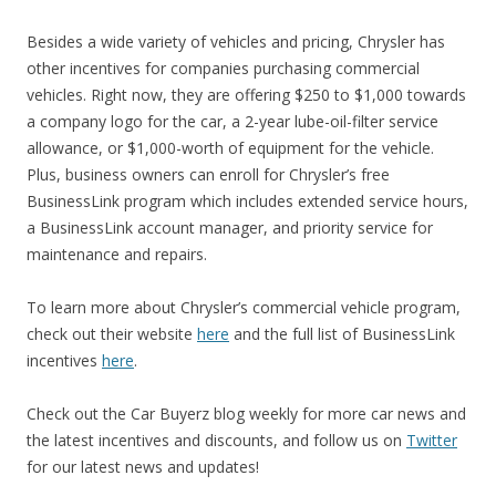
Besides a wide variety of vehicles and pricing, Chrysler has
other incentives for companies purchasing commercial
vehicles. Right now, they are offering $250 to $1,000 towards
a company logo for the car, a 2-year lube-oil-filter service
allowance, or $1,000-worth of equipment for the vehicle.
Plus, business owners can enroll for Chrysler’s free
BusinessLink program which includes extended service hours,
a BusinessLink account manager, and priority service for
maintenance and repairs.
To learn more about Chrysler’s commercial vehicle program,
check out their website
here
and the full list of BusinessLink
incentives
here
.
Check out the Car Buyerz blog weekly for more car news and
the latest incentives and discounts, and follow us on
Twitter
for our latest news and updates!