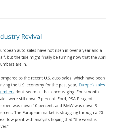
dustry Revival
uropean auto sales have not risen in over a year and a
alf, but the tide might finally be turning now that the April
umbers are in.
ompared to the recent U.S. auto sales, which have been
riving the U.S. economy for the past year,
Europe’s sales
numbers
don’t seem all that encouraging. Four-month
ales were still down 7 percent. Ford, PSA Peugeot
Citroen was down 10 percent, and BMW was down 3
ercent. The European market is struggling through a 20-
ear low point with analysts hoping that “the worst is
ver.”