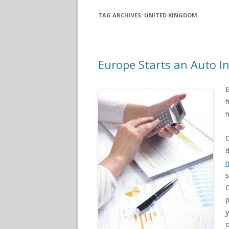
TAG ARCHIVES:
UNITED KINGDOM
Europe Starts an Auto In
E
h
n
C
d
s
p
y
o