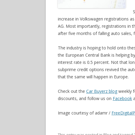
S
increase in Volkswagen registrations as 
AG. Most importantly, registrations in
after five months of falling auto sales, 
The industry is hoping to hold onto th
the European Central Bank is helping by
interest rate is 0.5 percent. Not that lo
subprime credit options revived the auto 
that the same will happen in Europe.
Check out the
Car Buyerz blog
weekly f
discounts, and follow us on
Facebook
Image courtesy of adamr /
FreeDigital
This entry was posted in
Blog
and tagged