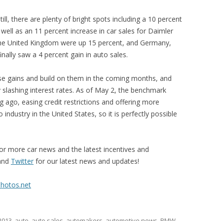
till, there are plenty of bright spots including a 10 percent
well as an 11 percent increase in car sales for Daimler
 the United Kingdom were up 15 percent, and Germany,
finally saw a 4 percent gain in auto sales.
ese gains and build on them in the coming months, and
 slashing interest rates. As of May 2, the benchmark
ng ago, easing credit restrictions and offering more
industry in the United States, so it is perfectly possible
or more car news and the latest incentives and
and
Twitter
for our latest news and updates!
Photos.net
2013
,
auto
,
auto sales
,
automakers
,
automotive news
,
BMW
,