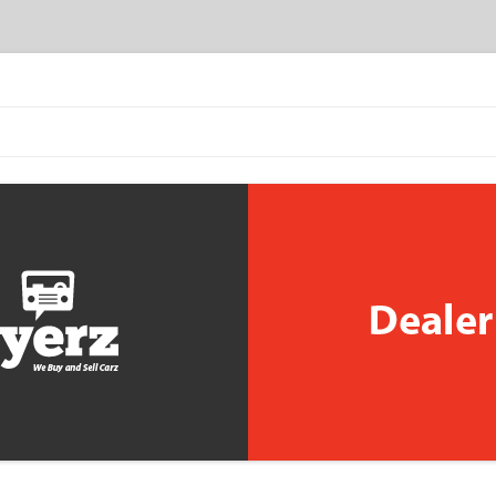
Skip to content